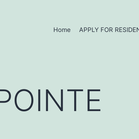
Home
APPLY FOR RESIDE
POINTE