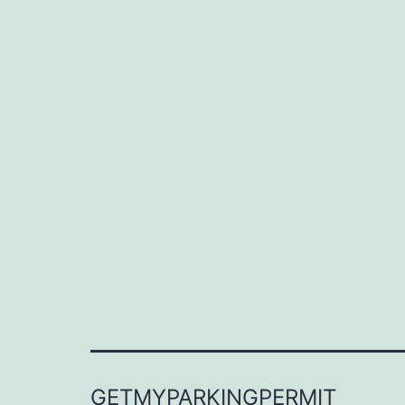
GETMYPARKINGPERMIT