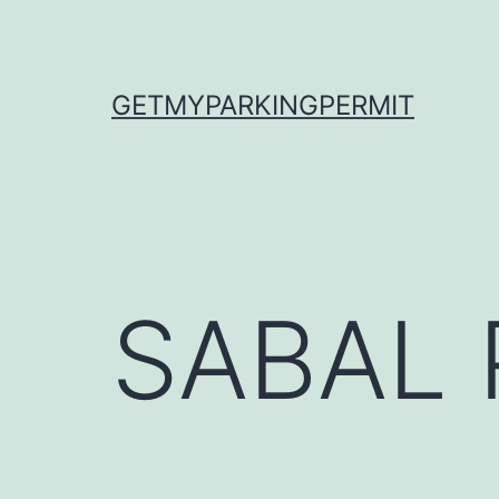
Skip
to
content
GETMYPARKINGPERMIT
SABAL 