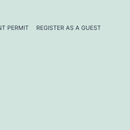
NT PERMIT
REGISTER AS A GUEST