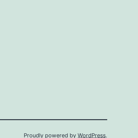
Proudly powered by
WordPress
.