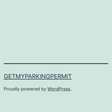
GETMYPARKINGPERMIT
Proudly powered by
WordPress
.