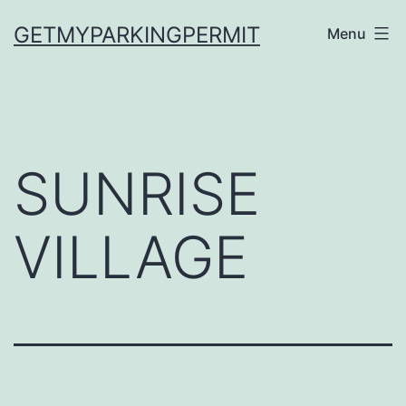
Skip
GETMYPARKINGPERMIT
Menu
to
content
SUNRISE
VILLAGE