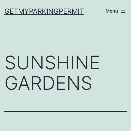
Skip
GETMYPARKINGPERMIT
Menu
to
content
SUNSHINE
GARDENS