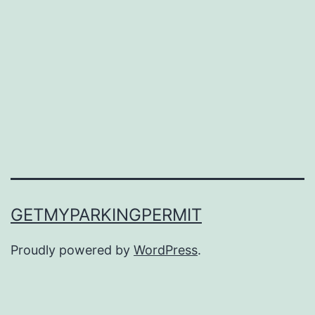
GETMYPARKINGPERMIT
Proudly powered by
WordPress
.