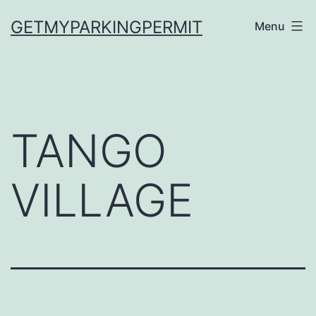
Skip
GETMYPARKINGPERMIT
Menu
to
content
TANGO
VILLAGE