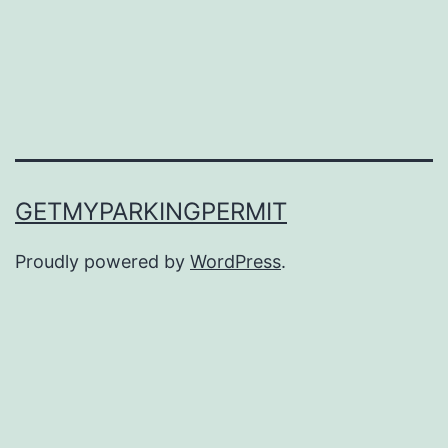
GETMYPARKINGPERMIT
Proudly powered by
WordPress
.