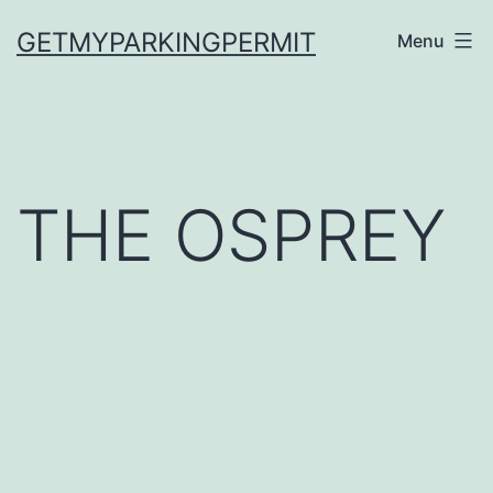
Skip
GETMYPARKINGPERMIT
Menu
to
content
THE OSPREY