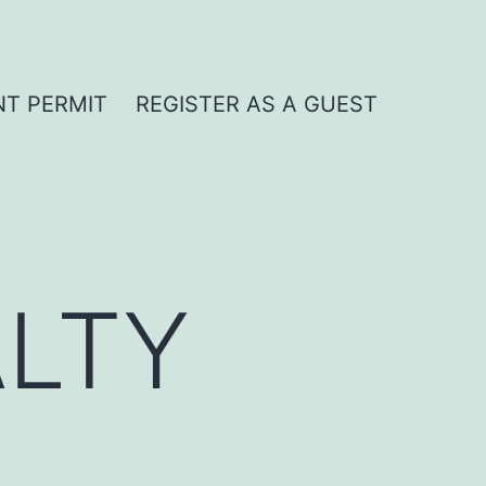
NT PERMIT
REGISTER AS A GUEST
LTY