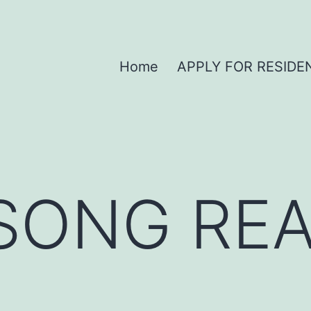
Home
APPLY FOR RESIDE
SONG REA